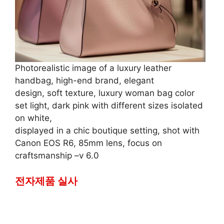
Photorealistic image of a luxury leather
handbag, high-end brand, elegant
design, soft texture, luxury woman bag color
set light, dark pink with different sizes isolated
on white,
displayed in a chic boutique setting, shot with
Canon EOS R6, 85mm lens, focus on
craftsmanship –v 6.0
전자제품 실사