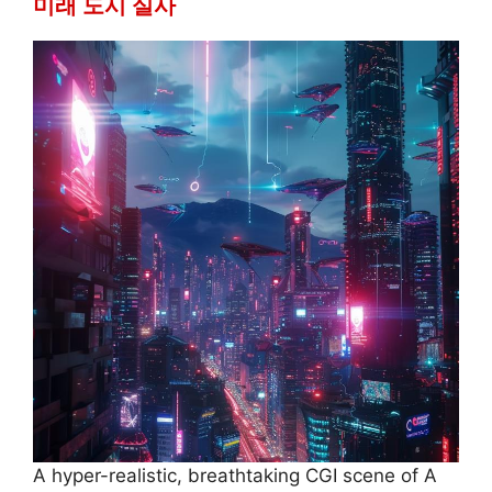
미래 도시 실사
A hyper-realistic, breathtaking CGI scene of A