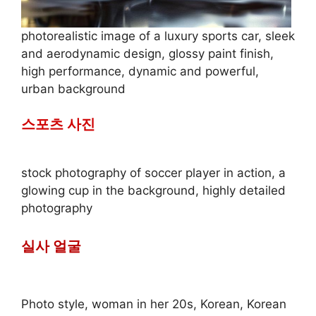
photorealistic image of a luxury sports car, sleek
and aerodynamic design, glossy paint finish,
high performance, dynamic and powerful,
urban background
스포츠 사진
stock photography of soccer player in action, a
glowing cup in the background, highly detailed
photography
실사 얼굴
Photo style, woman in her 20s, Korean, Korean