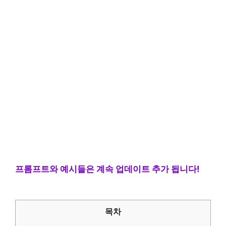
프롬프트와 예시들은 계속 업데이트 추가 됩니다!
목차