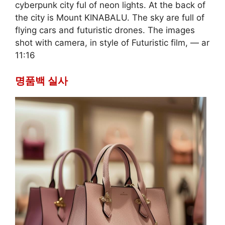
cyberpunk city ful of neon lights. At the back of
the city is Mount KINABALU. The sky are full of
flying cars and futuristic drones. The images
shot with camera, in style of Futuristic film, — ar
11:16
명품백 실사