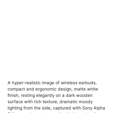
A hyper-realistic image of wireless earbuds,
compact and ergonomic design, matte white
finish, resting elegantly on a dark wooden
surface with rich texture, dramatic moody
lighting from the side, captured with Sony Alpha