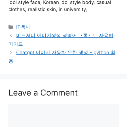
idol style face, Korean idol style body, casual
clothes, realistic skin, in university,
Categories
IT백서
Post
미드저니 이미지생성 명령어 프롬프트 사용법
navigation
가이드
Chatgpt 이미지 자동화 무한 생성 – python 활
용
Leave a Comment
Comment