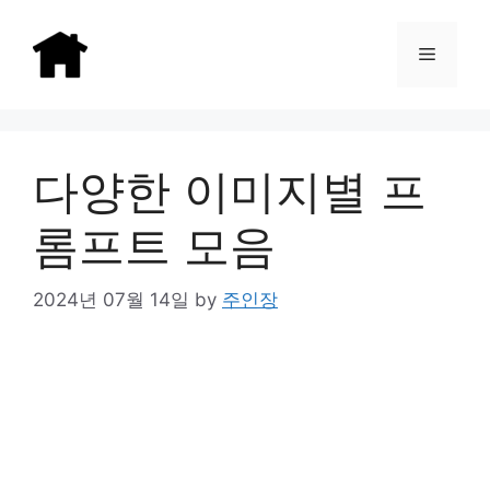
Skip
to
Menu
content
다양한 이미지별 프
롬프트 모음
2024년 07월 14일
by
주인장