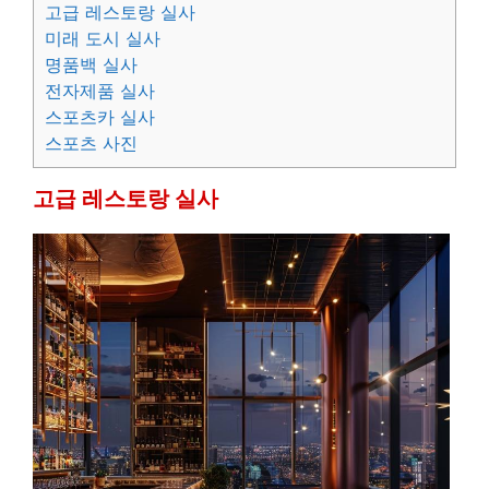
고급 레스토랑 실사
미래 도시 실사
명품백 실사
전자제품 실사
스포츠카 실사
스포츠 사진
고급 레스토랑 실사