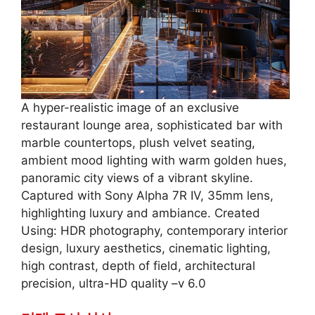
A hyper-realistic image of an exclusive
restaurant lounge area, sophisticated bar with
marble countertops, plush velvet seating,
ambient mood lighting with warm golden hues,
panoramic city views of a vibrant skyline.
Captured with Sony Alpha 7R IV, 35mm lens,
highlighting luxury and ambiance. Created
Using: HDR photography, contemporary interior
design, luxury aesthetics, cinematic lighting,
high contrast, depth of field, architectural
precision, ultra-HD quality –v 6.0