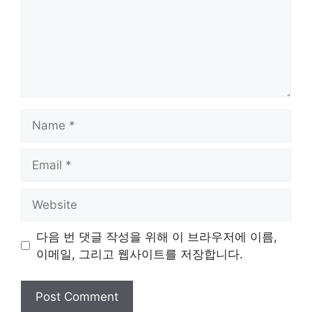
Name
Email
Website
다음 번 댓글 작성을 위해 이 브라우저에 이름,
이메일, 그리고 웹사이트를 저장합니다.