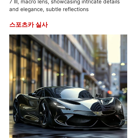
7 III, macro lens, showcasing intricate details
and elegance, subtle reflections
스포츠카 실사